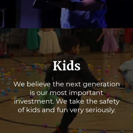
Kids
We believe the next generation
is our most important
investment. We take the safety
of kids and fun very seriously.