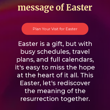
message of Easter
Plan Your Visit for Easter
Easter is a gift, but with
busy schedules, travel
plans, and full calendars,
it's easy to miss the hope
at the heart of it all. This
Easter, let's rediscover
the meaning of the
resurrection together.