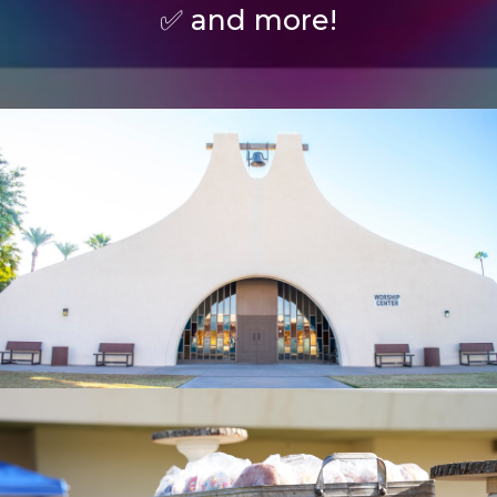
✅ and more!