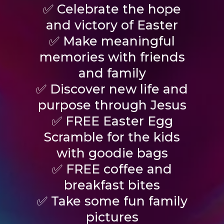
✅ Celebrate the hope
and victory of Easter
✅ Make meaningful
memories with friends
and family
✅ Discover new life and
purpose through Jesus
✅ FREE Easter Egg
Scramble for the kids
with goodie bags
✅ FREE coffee and
breakfast bites
✅ Take some fun family
pictures