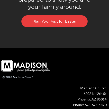
your family around.
Plan Your Visit for Easter
© 2026 Madison Church
Madison Church
6202 N 12th St
Phoenix, AZ 85014
Phone: 623-624-4820