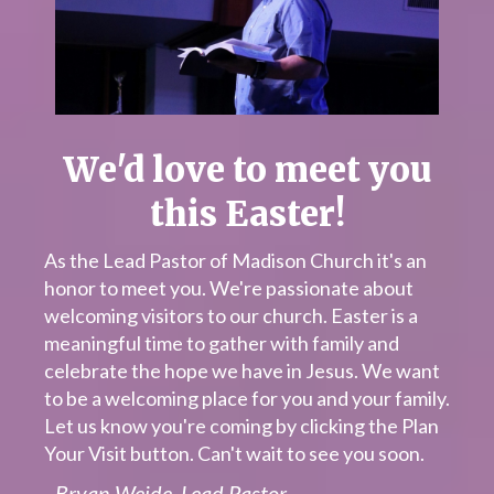
We'd love to meet you
this Easter!
As the Lead Pastor of Madison Church it's an
honor to meet you. We're passionate about
welcoming visitors to our church. Easter is a
meaningful time to gather with family and
celebrate the hope we have in Jesus. We want
to be a welcoming place for you and your family.
Let us know you're coming by clicking the Plan
Your Visit button. Can't wait to see you soon.
- Bryan Weide, Lead Pastor