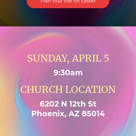
Plan Your Visit for Easter
SUNDAY, APRIL 5
9:30am
CHURCH LOCATION
6202 N 12th St
Phoenix, AZ 85014