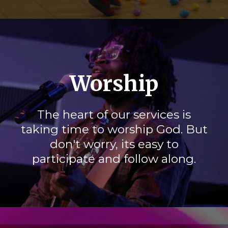
Worship
The heart of our services is
taking time to worship God. But
don't worry, its easy to
participate and follow along.