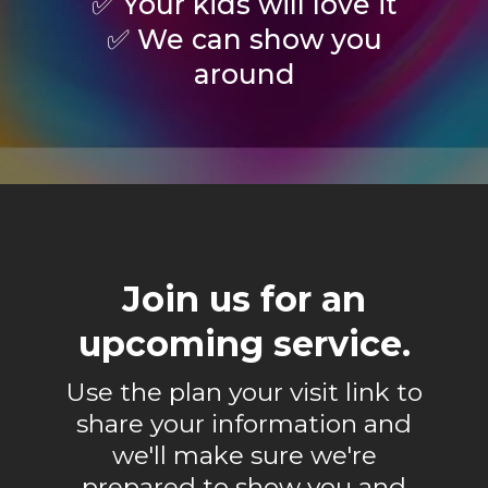
✅ Your kids will love it
✅ We can show you
around
Join us for an
upcoming service.
Use the plan your visit link to
share your information and
we'll make sure we're
prepared to show you and