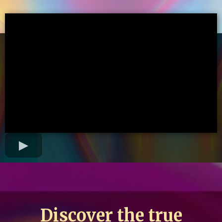
Discover the true