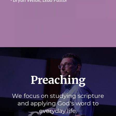
Preaching
We focus on studying scripture
and applying God's word to
everyday life.