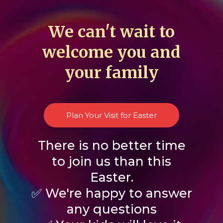
We can't wait to
welcome you and
your family
Plan Your Visit for Easter
There is no better time
to join us than this
Easter.
✅ We're happy to answer
any questions