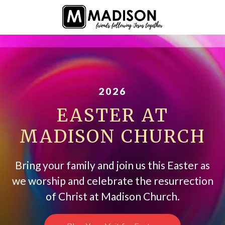
2026
EASTER AT
MADISON CHURCH
Bring your family and join us this Easter as
we worship and celebrate the resurrection
of Christ at Madison Church.