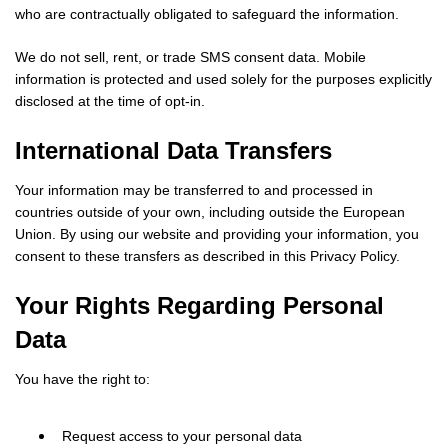
who are contractually obligated to safeguard the information.
We do not sell, rent, or trade SMS consent data. Mobile
information is protected and used solely for the purposes explicitly
disclosed at the time of opt-in.
International Data Transfers
Your information may be transferred to and processed in
countries outside of your own, including outside the European
Union. By using our website and providing your information, you
consent to these transfers as described in this Privacy Policy.
Your Rights Regarding Personal
Data
You have the right to:
Request access to your personal data