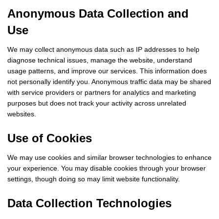
Anonymous Data Collection and
Use
We may collect anonymous data such as IP addresses to help
diagnose technical issues, manage the website, understand
usage patterns, and improve our services. This information does
not personally identify you. Anonymous traffic data may be shared
with service providers or partners for analytics and marketing
purposes but does not track your activity across unrelated
websites.
Use of Cookies
We may use cookies and similar browser technologies to enhance
your experience. You may disable cookies through your browser
settings, though doing so may limit website functionality.
Data Collection Technologies