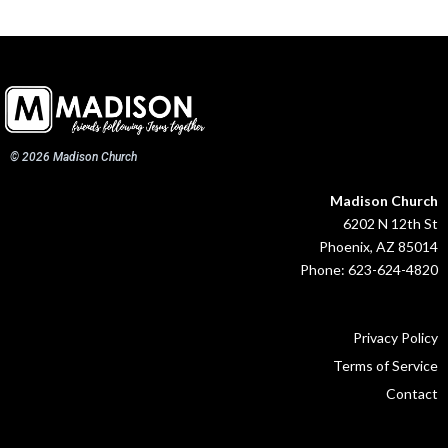
© 2026 Madison Church
Madison Church
6202 N 12th St
Phoenix, AZ 85014
Phone: 623-624-4820
Privacy Policy
Terms of Service
Contact