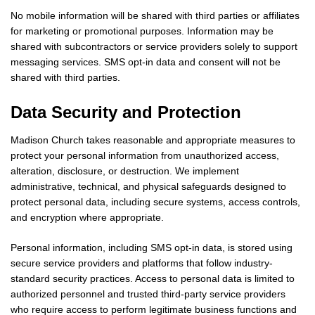
No mobile information will be shared with third parties or affiliates
for marketing or promotional purposes. Information may be
shared with subcontractors or service providers solely to support
messaging services. SMS opt-in data and consent will not be
shared with third parties.
Data Security and Protection
Madison Church takes reasonable and appropriate measures to
protect your personal information from unauthorized access,
alteration, disclosure, or destruction. We implement
administrative, technical, and physical safeguards designed to
protect personal data, including secure systems, access controls,
and encryption where appropriate.
Personal information, including SMS opt-in data, is stored using
secure service providers and platforms that follow industry-
standard security practices. Access to personal data is limited to
authorized personnel and trusted third-party service providers
who require access to perform legitimate business functions and