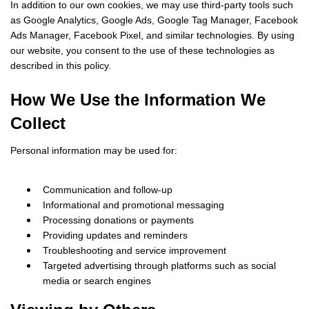
In addition to our own cookies, we may use third-party tools such
as Google Analytics, Google Ads, Google Tag Manager, Facebook
Ads Manager, Facebook Pixel, and similar technologies. By using
our website, you consent to the use of these technologies as
described in this policy.
How We Use the Information We
Collect
Personal information may be used for:
Communication and follow-up
Informational and promotional messaging
Processing donations or payments
Providing updates and reminders
Troubleshooting and service improvement
Targeted advertising through platforms such as social
media or search engines