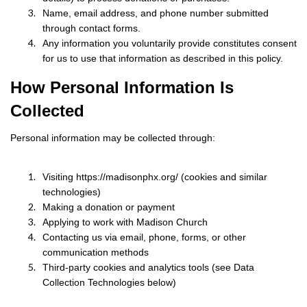
Name, email address, and phone number submitted
through contact forms.
Any information you voluntarily provide constitutes consent
for us to use that information as described in this policy.
How Personal Information Is
Collected
Personal information may be collected through:
Visiting https://madisonphx.org/ (cookies and similar
technologies)
Making a donation or payment
Applying to work with Madison Church
Contacting us via email, phone, forms, or other
communication methods
Third-party cookies and analytics tools (see Data
Collection Technologies below)