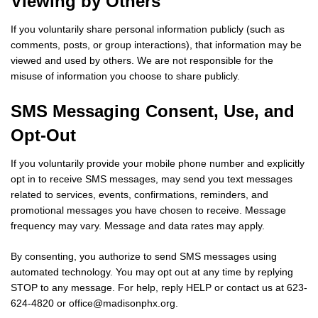
Viewing by Others
If you voluntarily share personal information publicly (such as
comments, posts, or group interactions), that information may be
viewed and used by others. We are not responsible for the
misuse of information you choose to share publicly.
SMS Messaging Consent, Use, and
Opt-Out
If you voluntarily provide your mobile phone number and explicitly
opt in to receive SMS messages, may send you text messages
related to services, events, confirmations, reminders, and
promotional messages you have chosen to receive. Message
frequency may vary. Message and data rates may apply.
By consenting, you authorize to send SMS messages using
automated technology. You may opt out at any time by replying
STOP to any message. For help, reply HELP or contact us at 623-
624-4820 or
office@madisonphx.org
.