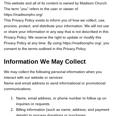
This website and all of its content is owned by Madison Church.
The term “you” refers to the user or viewer of
https://madisonphx.org/.
This Privacy Policy exists to inform you of how we collect, use,
process, protect, and distribute your information. We will not use
or share your information in any way that is not described in this
Privacy Policy. We reserve the right to update or modify this
Privacy Policy at any time. By using https://madisonphx.org/, you
consent to the terms outlined in this Privacy Policy.
Information We May Collect
We may collect the following personal information when you
interact with our website or services:
Name and email address to send informational or promotional
communications.
Name, email address, or phone number to follow up on
inquiries or requests.
Billing information (such as name, address, and payment
details) to process donations or purchases.