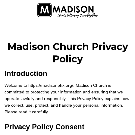
Madison Church Privacy
Policy
Introduction
Welcome to https://madisonphx.org/. Madison Church is
committed to protecting your information and ensuring that we
operate lawfully and responsibly. This Privacy Policy explains how
we collect, use, protect, and handle your personal information.
Please read it carefully.
Privacy Policy Consent