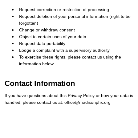
Request correction or restriction of processing
Request deletion of your personal information (right to be
forgotten)
Change or withdraw consent
Object to certain uses of your data
Request data portability
Lodge a complaint with a supervisory authority
To exercise these rights, please contact us using the
information below.
Contact Information
If you have questions about this Privacy Policy or how your data is
handled, please contact us at:
office@madisonphx.org